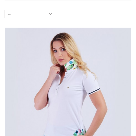
Color
Size
Buy now