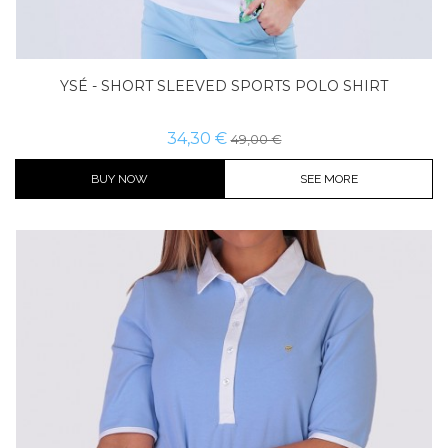
YSÉ - SHORT SLEEVED SPORTS POLO SHIRT
34,30 €
49,00 €
BUY NOW
SEE MORE
Color
Size
Buy now