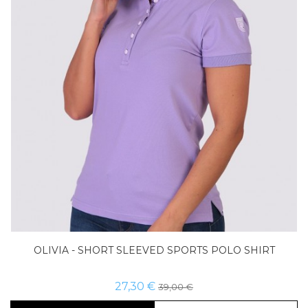
Size
Buy now
OLIVIA - SHORT SLEEVED SPORTS POLO SHIRT
27,30 €
39,00 €