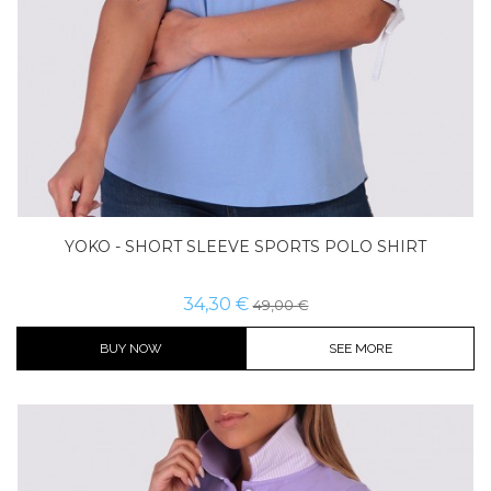
YOKO - SHORT SLEEVE SPORTS POLO SHIRT
34,30 €
49,00 €
BUY NOW
SEE MORE
Color