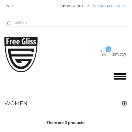
EN
MY ACCOUNT
SIGN IN
OR
REGISTER
0
(empty)
WOMEN
There are 3 products.