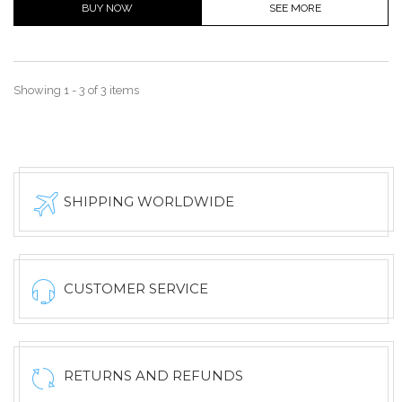
BUY NOW
SEE MORE
Showing 1 - 3 of 3 items
SHIPPING WORLDWIDE
CUSTOMER SERVICE
RETURNS AND REFUNDS