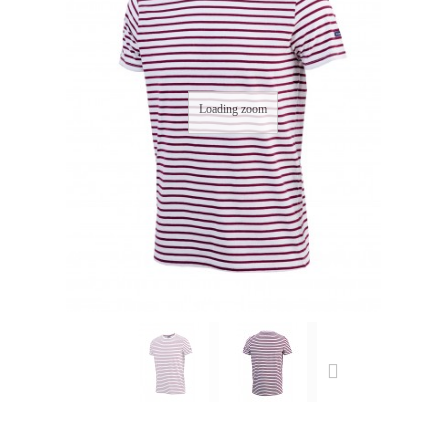
Loading zoom