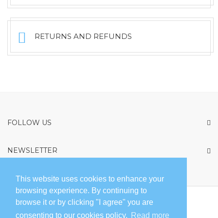
RETURNS AND REFUNDS
FOLLOW US
NEWSLETTER
privacy policy
By submitting this form you are agreeing to our
This website uses cookies to enhance your
browsing experience. By continuing to
browse it or by clicking "I agree" you are
ABOUT FREEGLISS
SALES POINTS
COMPLAINT BOOK
consenting to our cookies policy.
Read more
CONTACT
PARTNERS
TERMS AND CONDITIONS