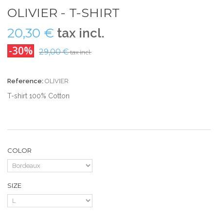
OLIVIER - T-SHIRT
20,30 €
tax incl.
-30%
29,00 €
tax incl.
Reference:
OLIVIER
T-shirt 100% Cotton
COLOR
SIZE