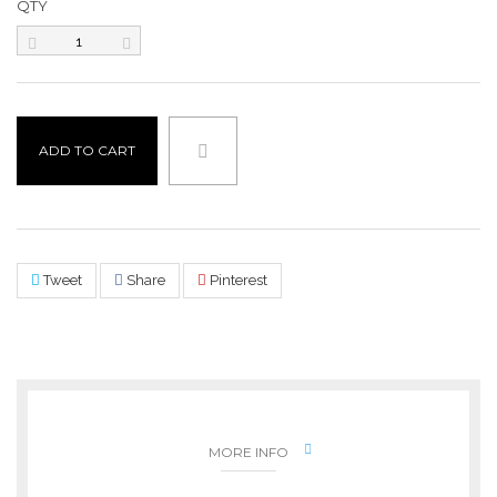
QTY
ADD TO CART
Tweet
Share
Pinterest
MORE INFO