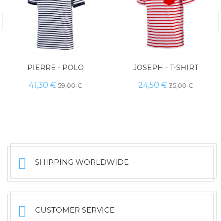
PIERRE - POLO
JOSEPH - T-SHIRT
41,30 €
24,50 €
59,00 €
35,00 €
SHIPPING WORLDWIDE
CUSTOMER SERVICE