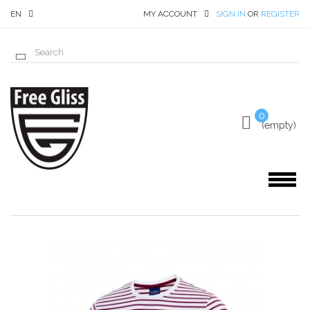
EN
MY ACCOUNT
SIGN IN
OR
REGISTER
0
(empty)