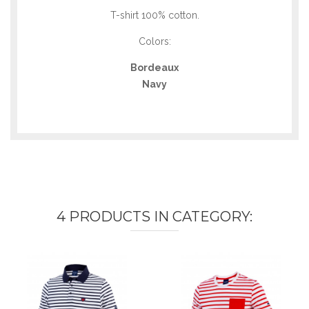
T-shirt 100% cotton.
Colors:
Bordeaux
Navy
4 PRODUCTS IN CATEGORY: