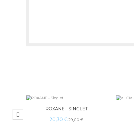
ROXANE - SINGLET
20,30 €
29,00 €