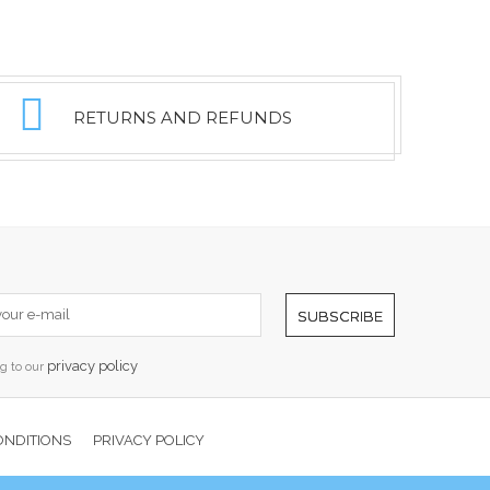
RETURNS AND REFUNDS
SUBSCRIBE
privacy policy
ng to our
ONDITIONS
PRIVACY POLICY