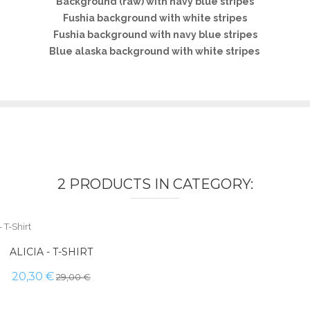
Background (raw) with navy blue stripes
Fushia background with white stripes
Fushia background with navy blue stripes
Blue alaska background with white stripes
2 PRODUCTS IN CATEGORY:
ALICIA - T-SHIRT
20,30 €
29,00 €