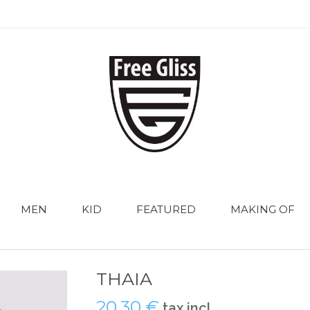
MEN
KID
FEATURED
MAKING OF
THAIA
20,30 €
tax incl.