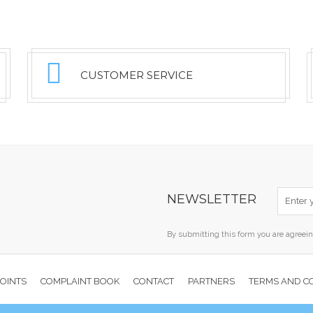
CUSTOMER SERVICE
NEWSLETTER
By submitting this form you are agreei
POINTS
COMPLAINT BOOK
CONTACT
PARTNERS
TERMS AND C
Copyright © 2026 Freegliss