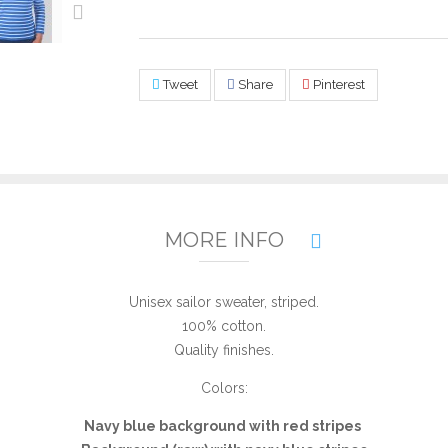
Tweet
Share
Pinterest
MORE INFO
Unisex sailor sweater, striped.
100% cotton.
Quality finishes.
Colors:
Navy blue background with red stripes