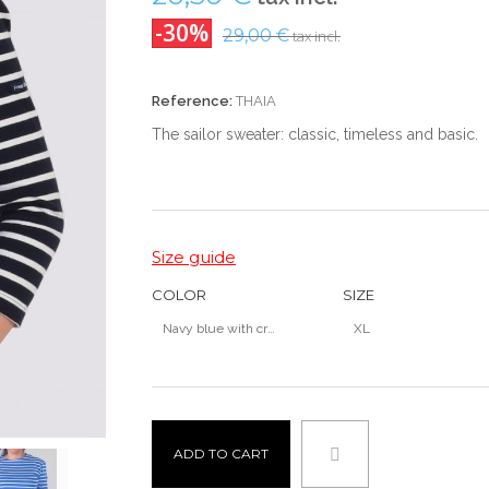
-30%
29,00 €
tax incl.
Reference:
THAIA
The
sailor
sweater:
classic
, timeless and
basic
.
Size guide
COLOR
SIZE
Navy blue with cru stripes
XL
ADD TO CART