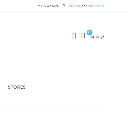
MY ACCOUNT
SIGN IN
OR
REGISTER
0
(empty)
STORES