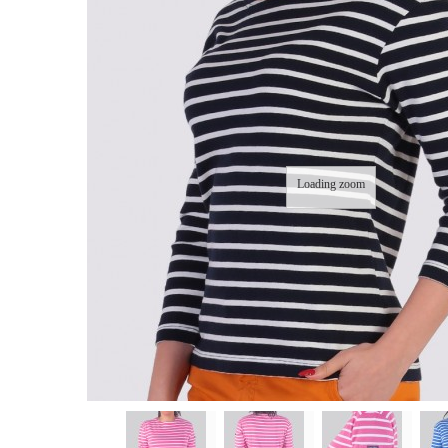
Loading zoom