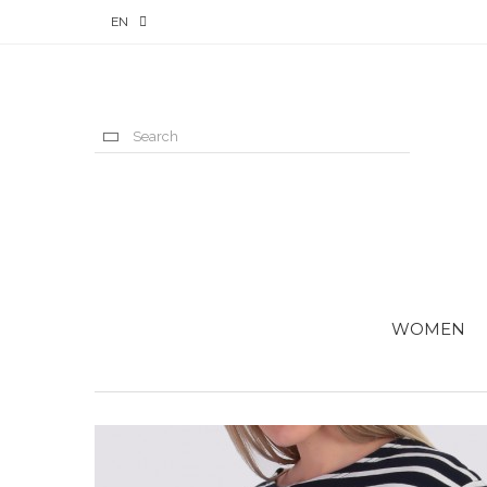
EN
WOMEN