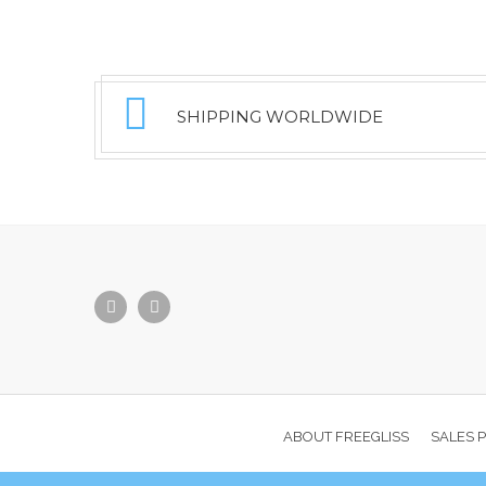
SHIPPING WORLDWIDE
ABOUT FREEGLISS
SALES 